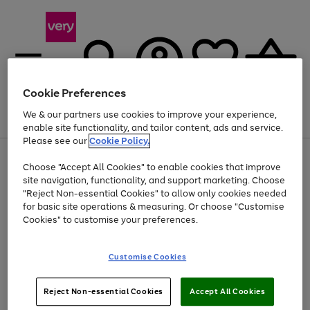
Cookie Preferences
We & our partners use cookies to improve your experience,
Menu
Search
Account
Saved
Basket
enable site functionality, and tailor content, ads and service.
Please see our
Cookie Policy.
Use
Page
Choose "Accept All Cookies" to enable cookies that improve
the
1
At least 20% off selected Fashion and Sportswear
site navigation, functionality, and support marketing. Choose
right
of
and
4
2
1
"Reject Non-essential Cookies" to allow only cookies needed
left
for basic site operations & measuring. Or choose "Customise
arrows
Cookies" to customise your preferences.
to
scroll
Use
Page
through
Customise Cookies
the
1
the
Go
Go
Go
right
of
image
and
3
2
2
carousel
to
to
to
Use
Page
left
Reject Non-essential Cookies
Accept All Cookies
the
1
page
page
page
arrows
Go
Go
Go
right
of
1
2
3