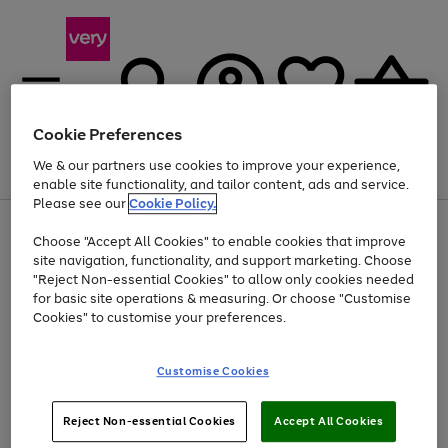
Cookie Preferences
We & our partners use cookies to improve your experience,
Menu
Search
Account
Saved
Basket
enable site functionality, and tailor content, ads and service.
Please see our
Cookie Policy.
Use
Page
Choose "Accept All Cookies" to enable cookies that improve
the
1
Up to 40% off selected Fashion and Sportswear
site navigation, functionality, and support marketing. Choose
right
of
and
4
2
1
"Reject Non-essential Cookies" to allow only cookies needed
left
for basic site operations & measuring. Or choose "Customise
arrows
Cookies" to customise your preferences.
to
scroll
Use
Page
through
Customise Cookies
the
1
the
Go
Go
Go
right
of
image
and
3
2
2
carousel
to
to
to
Use
Page
left
Reject Non-essential Cookies
Accept All Cookies
the
1
page
page
page
arrows
Go
Go
Go
right
of
1
2
3