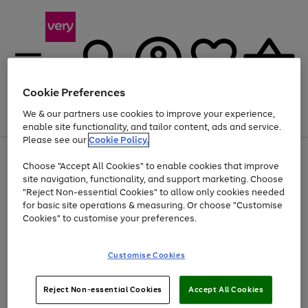
Cookie Preferences
We & our partners use cookies to improve your experience,
Menu
Search
Account
Saved
Basket
enable site functionality, and tailor content, ads and service.
Please see our
Cookie Policy.
Use
Page
Choose "Accept All Cookies" to enable cookies that improve
the
1
At least 20% off selected Fashion and Sportswear
site navigation, functionality, and support marketing. Choose
right
of
and
4
2
1
"Reject Non-essential Cookies" to allow only cookies needed
left
for basic site operations & measuring. Or choose "Customise
arrows
Cookies" to customise your preferences.
to
scroll
Use
Page
through
Customise Cookies
the
1
the
Go
Go
Go
right
of
image
and
3
2
2
carousel
to
to
to
Use
Page
left
Reject Non-essential Cookies
Accept All Cookies
the
1
page
page
page
arrows
Go
Go
Go
right
of
1
2
3