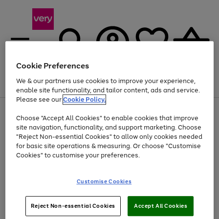
Cookie Preferences
We & our partners use cookies to improve your experience,
Menu
Search
Account
Saved
Basket
enable site functionality, and tailor content, ads and service.
Please see our
Cookie Policy.
Use
Page
Choose "Accept All Cookies" to enable cookies that improve
the
1
At least 20% off selected Fashion and Sportswear
site navigation, functionality, and support marketing. Choose
right
of
and
4
2
1
"Reject Non-essential Cookies" to allow only cookies needed
left
for basic site operations & measuring. Or choose "Customise
arrows
Cookies" to customise your preferences.
to
scroll
Use
Page
through
Customise Cookies
the
1
the
Go
Go
Go
right
of
image
and
3
2
2
carousel
to
to
to
Use
Page
left
Reject Non-essential Cookies
Accept All Cookies
the
1
page
page
page
arrows
Go
Go
Go
right
of
1
2
3