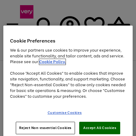
Cookie Preferences
We & our partners use cookies to improve your experience,
Menu
Search
Account
Saved
Basket
enable site functionality, and tailor content, ads and service.
Please see our
Cookie Policy.
Use
Page
Choose "Accept All Cookies" to enable cookies that improve
the
1
Up to 40% off selected Fashion and Sportswear
site navigation, functionality, and support marketing. Choose
right
of
and
4
2
1
"Reject Non-essential Cookies" to allow only cookies needed
left
for basic site operations & measuring. Or choose "Customise
arrows
Cookies" to customise your preferences.
to
scroll
Use
Page
through
Customise Cookies
the
1
the
Go
Go
Go
right
of
image
and
3
2
2
carousel
to
to
to
Use
Page
left
Reject Non-essential Cookies
Accept All Cookies
the
1
page
page
page
arrows
Go
Go
Go
right
of
1
2
3