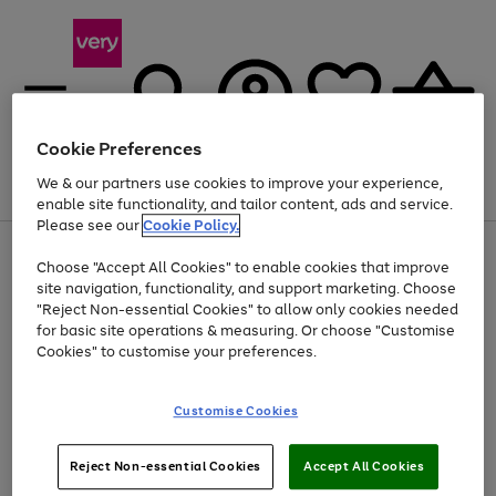
Cookie Preferences
We & our partners use cookies to improve your experience,
Menu
Search
Account
Saved
Basket
enable site functionality, and tailor content, ads and service.
Please see our
Cookie Policy.
Use
Page
Choose "Accept All Cookies" to enable cookies that improve
the
1
Up to 40% off selected Fashion and Sportswear
site navigation, functionality, and support marketing. Choose
right
of
and
4
2
1
"Reject Non-essential Cookies" to allow only cookies needed
left
for basic site operations & measuring. Or choose "Customise
arrows
Cookies" to customise your preferences.
to
scroll
Use
Page
through
Customise Cookies
the
1
the
Go
Go
Go
right
of
image
and
3
2
2
carousel
to
to
to
Use
Page
left
Reject Non-essential Cookies
Accept All Cookies
the
1
page
page
page
arrows
Go
Go
Go
right
of
1
2
3