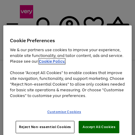
Cookie Preferences
We & our partners use cookies to improve your experience,
Menu
Search
Account
Saved
Basket
enable site functionality, and tailor content, ads and service.
Please see our
Cookie Policy.
Use
Page
Choose "Accept All Cookies" to enable cookies that improve
the
1
Up to 40% off selected Fashion and Sportswear
site navigation, functionality, and support marketing. Choose
right
of
and
4
2
1
"Reject Non-essential Cookies" to allow only cookies needed
left
for basic site operations & measuring. Or choose "Customise
arrows
Cookies" to customise your preferences.
to
scroll
Use
Page
through
Customise Cookies
the
1
the
Go
Go
Go
right
of
image
and
3
2
2
carousel
to
to
to
Use
Page
left
Reject Non-essential Cookies
Accept All Cookies
the
1
page
page
page
arrows
Go
Go
Go
right
of
1
2
3