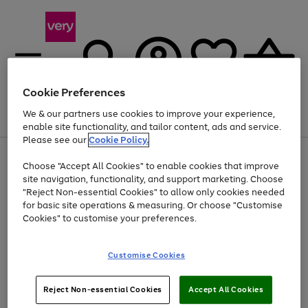
Cookie Preferences
We & our partners use cookies to improve your experience,
Menu
Search
Account
Saved
Basket
enable site functionality, and tailor content, ads and service.
Please see our
Cookie Policy.
Use
Page
Choose "Accept All Cookies" to enable cookies that improve
the
1
At least 20% off selected Fashion and Sportswear
site navigation, functionality, and support marketing. Choose
right
of
and
4
2
1
"Reject Non-essential Cookies" to allow only cookies needed
left
for basic site operations & measuring. Or choose "Customise
arrows
Cookies" to customise your preferences.
to
scroll
Use
Page
through
Customise Cookies
the
1
the
Go
Go
Go
right
of
image
and
3
2
2
carousel
to
to
to
Use
Page
left
Reject Non-essential Cookies
Accept All Cookies
the
1
page
page
page
arrows
Go
Go
Go
right
of
1
2
3