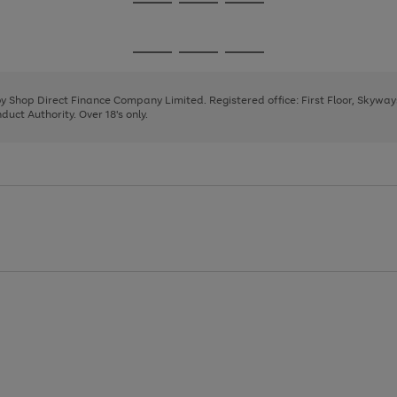
Go
Go
Go
to
to
to
page
page
page
Go
Go
Go
1
2
3
to
to
to
page
page
page
 by Shop Direct Finance Company Limited. Registered office: First Floor, Skywa
1
2
3
uct Authority. Over 18's only.