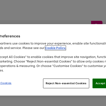
Preferences
artners use cookies to improve your experience, enable site functionalit
ds and service. Please see our
Cookie Policy.
by &
Sports &
Home &
Tec
Toys
Appliances
cept All Cookies" to enable cookies that improve site navigation, functi
Kids
Travel
Garden
Gam
arketing. Choose "Reject Non-essential Cookies" to allow only cookies 
e operations & measuring. Or choose "Customise Cookies" to customise y
Free
returns
Shop the
brands you 
es.
Up to 40% off selected Fashion and Sportswear
 Cookies
Reject Non-essential Cookies
Accept 