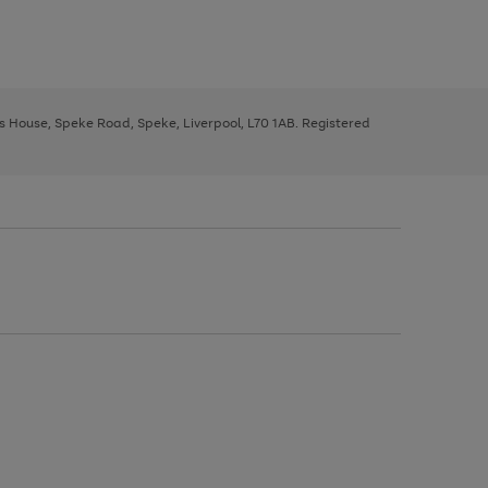
ys House, Speke Road, Speke, Liverpool, L70 1AB. Registered