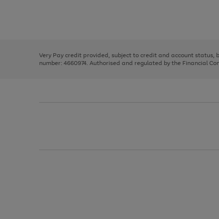
right
of
and
3
2
2
Use
Page
left
the
1
arrows
right
of
to
and
3
2
2
scroll
left
through
Very Pay credit provided, subject to credit and account status,
arrows
the
number: 4660974. Authorised and regulated by the Financial Cond
to
image
scroll
carousel
through
the
image
carousel