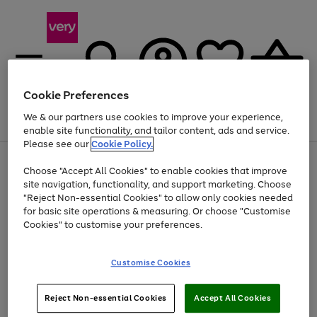
Cookie Preferences
We & our partners use cookies to improve your experience,
Menu
Search
Account
Saved
Basket
enable site functionality, and tailor content, ads and service.
Please see our
Cookie Policy.
Use
Page
Choose "Accept All Cookies" to enable cookies that improve
the
1
Up to 40% off selected Fashion and Sportswear
site navigation, functionality, and support marketing. Choose
right
of
and
4
2
1
"Reject Non-essential Cookies" to allow only cookies needed
Use
Page
left
for basic site operations & measuring. Or choose "Customise
the
1
arrows
Cookies" to customise your preferences.
Go
right
of
to
and
1
1
1
scroll
to
left
through
page
Customise Cookies
arrows
the
1
to
image
scroll
carousel
Use
Page
through
Reject Non-essential Cookies
Accept All Cookies
the
1
the
Go
Go
Go
right
of