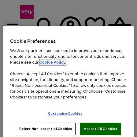
Cookie Preferences
We & our partners use cookies to improve your experience,
Menu
Search
Account
Saved
Basket
enable site functionality, and tailor content, ads and service.
Please see our
Cookie Policy.
Use
Page
Choose "Accept All Cookies" to enable cookies that improve
the
1
Up to 40% off selected Fashion and Sportswear
site navigation, functionality, and support marketing. Choose
right
of
and
4
2
1
"Reject Non-essential Cookies" to allow only cookies needed
left
for basic site operations & measuring. Or choose "Customise
arrows
Cookies" to customise your preferences.
to
scroll
Use
Page
through
Customise Cookies
the
1
the
Go
Go
Go
right
of
image
and
3
2
2
carousel
to
to
to
Use
Page
left
Reject Non-essential Cookies
Accept All Cookies
the
1
page
page
page
arrows
Go
Go
Go
right
of
1
2
3