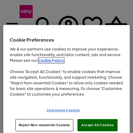
Cookie Preferences
We & our partners use cookies to improve your experience,
Menu
Search
Account
Saved
Basket
enable site functionality, and tailor content, ads and service.
Please see our
Cookie Policy.
Use
Page
Choose "Accept All Cookies" to enable cookies that improve
the
1
At least 20% off selected Fashion and Sportswear
site navigation, functionality, and support marketing. Choose
right
of
and
4
2
1
"Reject Non-essential Cookies" to allow only cookies needed
left
for basic site operations & measuring. Or choose "Customise
arrows
Cookies" to customise your preferences.
to
scroll
Use
Page
through
Customise Cookies
the
1
the
Go
Go
Go
right
of
image
and
3
2
2
carousel
to
to
to
Use
Page
left
Reject Non-essential Cookies
Accept All Cookies
the
1
page
page
page
arrows
Go
Go
Go
right
of
1
2
3