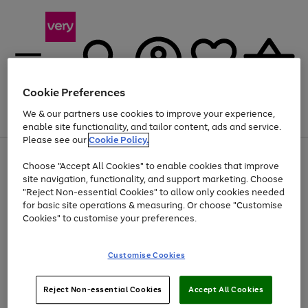
Cookie Preferences
We & our partners use cookies to improve your experience,
Menu
Search
Account
Saved
Basket
enable site functionality, and tailor content, ads and service.
Please see our
Cookie Policy.
Use
Page
Choose "Accept All Cookies" to enable cookies that improve
the
1
At least 20% off selected Fashion and Sportswear
site navigation, functionality, and support marketing. Choose
right
of
and
4
2
1
"Reject Non-essential Cookies" to allow only cookies needed
left
for basic site operations & measuring. Or choose "Customise
arrows
Cookies" to customise your preferences.
to
scroll
Use
Page
through
Customise Cookies
the
1
the
Go
Go
Go
right
of
image
and
3
2
2
carousel
to
to
to
Use
Page
left
Reject Non-essential Cookies
Accept All Cookies
the
1
page
page
page
arrows
Go
Go
Go
right
of
1
2
3