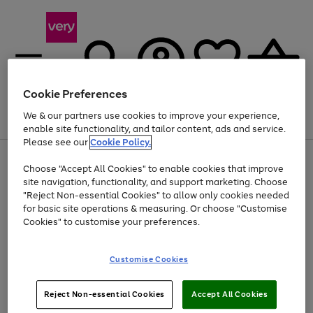
Cookie Preferences
We & our partners use cookies to improve your experience,
Menu
Search
Account
Saved
Basket
enable site functionality, and tailor content, ads and service.
Please see our
Cookie Policy.
Use
Page
Choose "Accept All Cookies" to enable cookies that improve
the
1
At least 20% off selected Fashion and Sportswear
site navigation, functionality, and support marketing. Choose
right
of
and
4
2
1
"Reject Non-essential Cookies" to allow only cookies needed
left
for basic site operations & measuring. Or choose "Customise
arrows
Cookies" to customise your preferences.
to
scroll
Use
Page
through
Customise Cookies
the
1
the
Go
Go
Go
right
of
image
and
3
2
2
carousel
to
to
to
Use
Page
left
Reject Non-essential Cookies
Accept All Cookies
the
1
page
page
page
arrows
Go
Go
Go
right
of
1
2
3