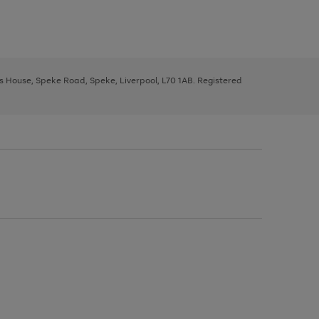
ys House, Speke Road, Speke, Liverpool, L70 1AB. Registered