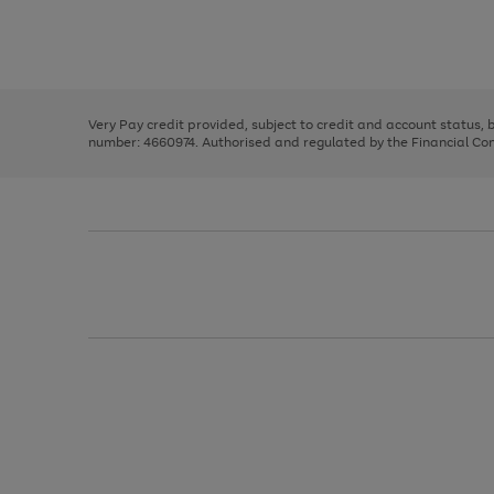
right
of
and
3
2
2
Use
Page
left
the
1
arrows
right
of
to
and
3
2
2
scroll
left
through
Very Pay credit provided, subject to credit and account status,
arrows
the
number: 4660974. Authorised and regulated by the Financial Cond
to
image
scroll
carousel
through
the
image
carousel