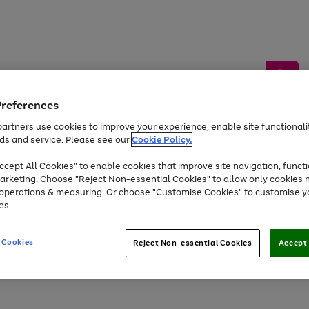
Preferences
artners use cookies to improve your experience, enable site functionalit
ds and service. Please see our
Cookie Policy.
by &
Sports &
Home &
Tec
Toys
Appliances
cept All Cookies" to enable cookies that improve site navigation, functi
Kids
Travel
Garden
Gam
arketing. Choose "Reject Non-essential Cookies" to allow only cookies 
e operations & measuring. Or choose "Customise Cookies" to customise y
Free
returns
Shop the
brands you 
es.
At least 20% off selected Fashion and Sportswear
 Cookies
Reject Non-essential Cookies
Accept 