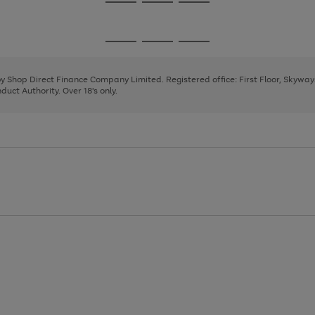
Go
Go
Go
to
to
to
page
page
page
Go
Go
Go
1
2
3
to
to
to
page
page
page
 by Shop Direct Finance Company Limited. Registered office: First Floor, Skywa
1
2
3
uct Authority. Over 18's only.