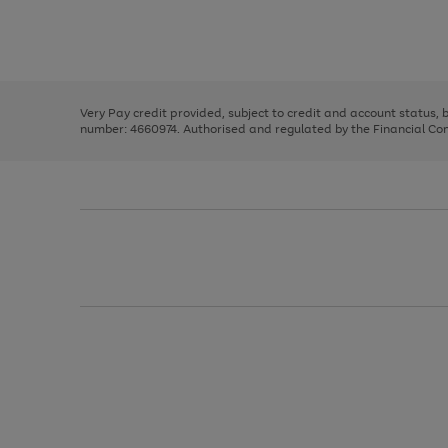
right
of
and
3
2
2
Use
Page
left
the
1
arrows
right
of
to
and
3
2
2
scroll
left
through
Very Pay credit provided, subject to credit and account status,
arrows
the
number: 4660974. Authorised and regulated by the Financial Cond
to
image
scroll
carousel
through
the
image
carousel