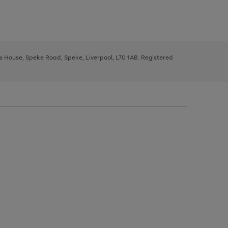
ys House, Speke Road, Speke, Liverpool, L70 1AB. Registered