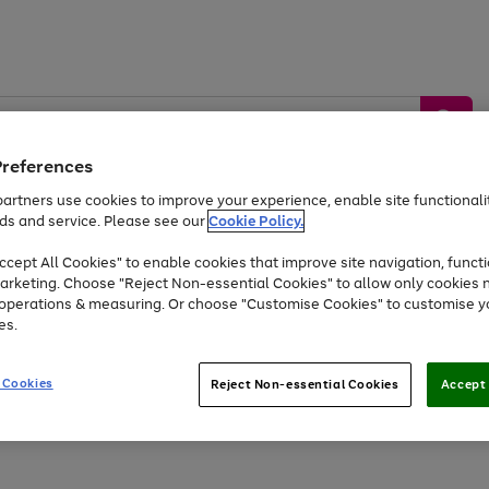
Preferences
artners use cookies to improve your experience, enable site functionalit
ds and service. Please see our
Cookie Policy.
by &
Sports &
Home &
Tec
Toys
Appliances
cept All Cookies" to enable cookies that improve site navigation, functi
Kids
Travel
Garden
Gam
arketing. Choose "Reject Non-essential Cookies" to allow only cookies 
e operations & measuring. Or choose "Customise Cookies" to customise y
Free
returns
Shop the
brands you 
es.
Up to 40% off selected Fashion and Sportswear
 Cookies
Reject Non-essential Cookies
Accept 