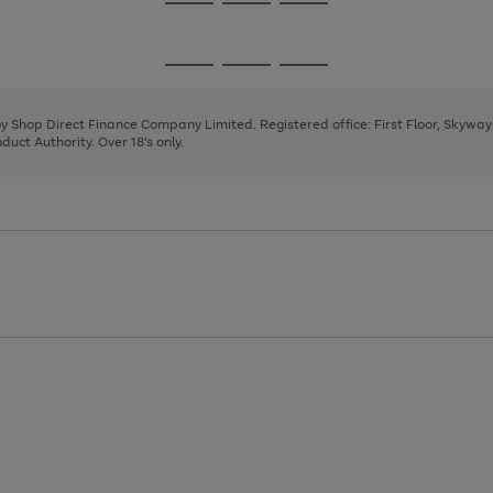
Go
Go
Go
to
to
to
page
page
page
Go
Go
Go
1
2
3
to
to
to
page
page
page
 by Shop Direct Finance Company Limited. Registered office: First Floor, Skywa
1
2
3
uct Authority. Over 18's only.