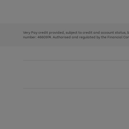
right
of
and
3
2
2
Use
Page
left
the
1
arrows
right
of
to
and
3
2
2
scroll
left
through
Very Pay credit provided, subject to credit and account status,
arrows
the
number: 4660974. Authorised and regulated by the Financial Cond
to
image
scroll
carousel
through
the
image
carousel