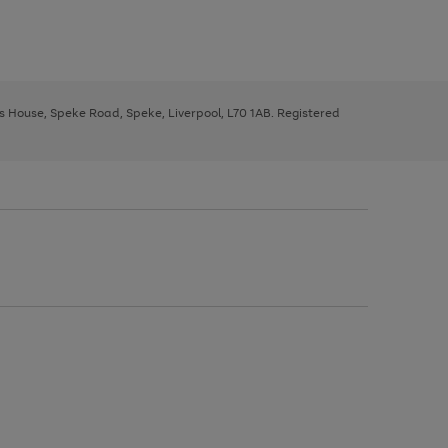
ys House, Speke Road, Speke, Liverpool, L70 1AB. Registered