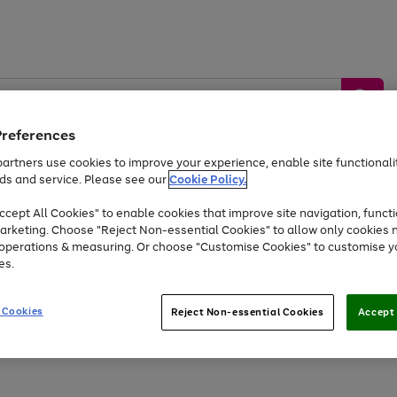
Preferences
artners use cookies to improve your experience, enable site functionalit
ds and service. Please see our
Cookie Policy.
by &
Sports &
Home &
Tec
Toys
Appliances
cept All Cookies" to enable cookies that improve site navigation, functi
Kids
Travel
Garden
Gam
arketing. Choose "Reject Non-essential Cookies" to allow only cookies 
e operations & measuring. Or choose "Customise Cookies" to customise y
Free
returns
Shop the
brands you 
es.
At least 20% off selected Fashion and Sportswear
 Cookies
Reject Non-essential Cookies
Accept 