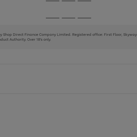
Go
Go
Go
to
to
to
page
page
page
Go
Go
Go
1
2
3
to
to
to
page
page
page
 by Shop Direct Finance Company Limited. Registered office: First Floor, Skywa
1
2
3
uct Authority. Over 18's only.