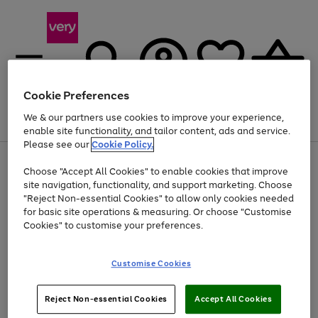
Cookie Preferences
We & our partners use cookies to improve your experience,
Menu
Search
Account
Saved
Basket
enable site functionality, and tailor content, ads and service.
Please see our
Cookie Policy.
Use
Page
Choose "Accept All Cookies" to enable cookies that improve
the
1
Up to 40% off selected Fashion and Sportswear
site navigation, functionality, and support marketing. Choose
right
of
and
4
2
1
"Reject Non-essential Cookies" to allow only cookies needed
left
for basic site operations & measuring. Or choose "Customise
arrows
Cookies" to customise your preferences.
to
scroll
Use
Page
through
Customise Cookies
the
1
the
Go
Go
Go
right
of
image
and
3
2
2
carousel
to
to
to
Use
Page
left
Reject Non-essential Cookies
Accept All Cookies
the
1
page
page
page
arrows
Go
Go
Go
right
of
1
2
3