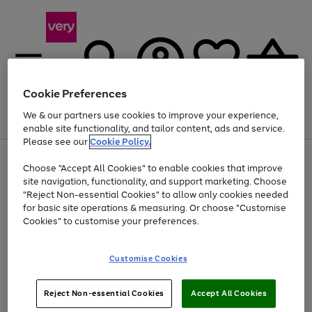
Cookie Preferences
We & our partners use cookies to improve your experience,
Menu
Search
Account
Saved
Basket
enable site functionality, and tailor content, ads and service.
Please see our
Cookie Policy.
Use
Page
Choose "Accept All Cookies" to enable cookies that improve
the
1
At least 20% off selected Fashion and Sportswear
site navigation, functionality, and support marketing. Choose
right
of
and
4
2
1
"Reject Non-essential Cookies" to allow only cookies needed
left
for basic site operations & measuring. Or choose "Customise
arrows
Cookies" to customise your preferences.
to
scroll
Use
Page
through
Customise Cookies
the
1
the
Go
Go
Go
right
of
image
and
3
2
2
carousel
to
to
to
Use
Page
left
Reject Non-essential Cookies
Accept All Cookies
the
1
page
page
page
arrows
Go
Go
Go
right
of
1
2
3