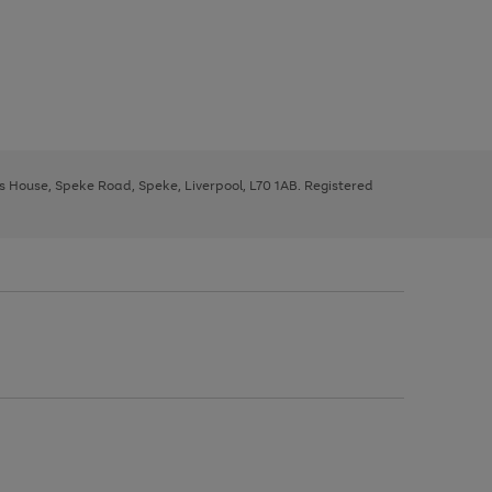
ys House, Speke Road, Speke, Liverpool, L70 1AB. Registered