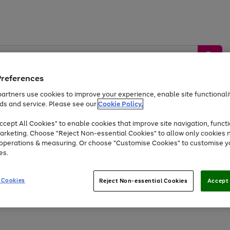
Preferences
artners use cookies to improve your experience, enable site functionalit
ds and service. Please see our
Cookie Policy.
by &
Sports &
Home &
Tec
Toys
Appliances
cept All Cookies" to enable cookies that improve site navigation, functi
Kids
Travel
Garden
Gam
arketing. Choose "Reject Non-essential Cookies" to allow only cookies 
e operations & measuring. Or choose "Customise Cookies" to customise y
Free
returns
Shop the
brands you 
es.
Up to 40% off selected Fashion and Sportswear
 Cookies
Reject Non-essential Cookies
Accept 
Go
Go
Go
Go
Go
Go
to
to
to
to
to
to
page
page
page
page
page
page