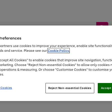
Preferences
artners use cookies to improve your experience, enable site functionalit
ds and service. Please see our
Cookie Policy.
by &
Sports &
Home &
Tec
Toys
Appliances
cept All Cookies" to enable cookies that improve site navigation, functi
Kids
Travel
Garden
Gam
arketing. Choose "Reject Non-essential Cookies" to allow only cookies 
e operations & measuring. Or choose "Customise Cookies" to customise y
Free
returns
Shop the
brands you 
es.
At least 20% off selected Fashion and Sportswear
 Cookies
Reject Non-essential Cookies
Accept 