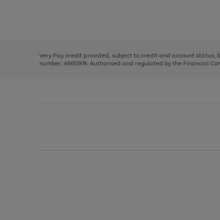
right
of
and
3
2
2
Use
Page
left
the
1
arrows
right
of
to
and
3
2
2
scroll
left
through
Very Pay credit provided, subject to credit and account status,
arrows
the
number: 4660974. Authorised and regulated by the Financial Cond
to
image
scroll
carousel
through
the
image
carousel