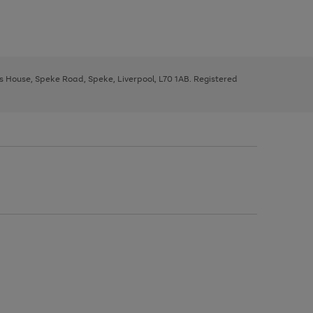
ys House, Speke Road, Speke, Liverpool, L70 1AB. Registered