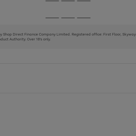
Go
Go
Go
to
to
to
page
page
page
Go
Go
Go
1
2
3
to
to
to
page
page
page
 by Shop Direct Finance Company Limited. Registered office: First Floor, Skywa
1
2
3
uct Authority. Over 18's only.