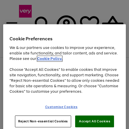
Cookie Preferences
We & our partners use cookies to improve your experience,
Menu
Search
Account
Saved
Basket
enable site functionality, and tailor content, ads and service.
Please see our
Cookie Policy.
Use
Page
Choose "Accept All Cookies" to enable cookies that improve
the
1
At least 20% off selected Fashion and Sportswear
site navigation, functionality, and support marketing. Choose
right
of
and
4
2
1
"Reject Non-essential Cookies" to allow only cookies needed
left
for basic site operations & measuring. Or choose "Customise
arrows
Cookies" to customise your preferences.
to
scroll
Use
Page
through
Customise Cookies
the
1
the
Go
Go
Go
right
of
image
and
3
2
2
carousel
to
to
to
Use
Page
left
Reject Non-essential Cookies
Accept All Cookies
the
1
page
page
page
arrows
Go
Go
Go
right
of
1
2
3