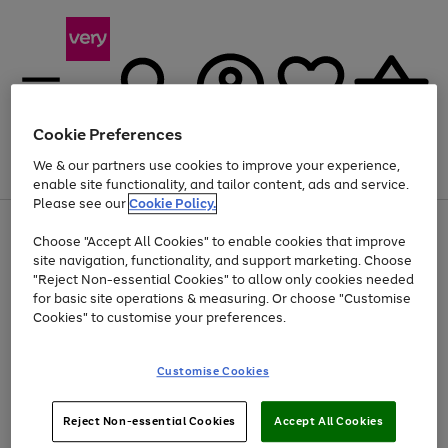
Cookie Preferences
We & our partners use cookies to improve your experience,
Menu
Search
Account
Saved
Basket
enable site functionality, and tailor content, ads and service.
Please see our
Cookie Policy.
Use
Page
Choose "Accept All Cookies" to enable cookies that improve
the
1
At least 20% off selected Fashion and Sportswear
site navigation, functionality, and support marketing. Choose
right
of
and
4
2
1
"Reject Non-essential Cookies" to allow only cookies needed
left
for basic site operations & measuring. Or choose "Customise
arrows
Cookies" to customise your preferences.
to
scroll
Use
Page
through
Customise Cookies
the
1
the
Go
Go
Go
right
of
image
and
3
2
2
carousel
to
to
to
Use
Page
left
Reject Non-essential Cookies
Accept All Cookies
the
1
page
page
page
arrows
Go
Go
Go
right
of
1
2
3