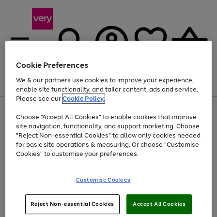
Cookie Preferences
We & our partners use cookies to improve your experience,
Menu
Search
Account
Saved
Basket
enable site functionality, and tailor content, ads and service.
Please see our
Cookie Policy.
Use
Page
Choose "Accept All Cookies" to enable cookies that improve
the
1
Up to 40% off selected Fashion and Sportswear
site navigation, functionality, and support marketing. Choose
right
of
and
4
2
1
"Reject Non-essential Cookies" to allow only cookies needed
Use
Page
left
for basic site operations & measuring. Or choose "Customise
the
1
arrows
Cookies" to customise your preferences.
Go
right
of
to
and
1
1
1
scroll
to
left
through
page
Customise Cookies
arrows
the
1
to
image
scroll
carousel
Use
Page
through
Reject Non-essential Cookies
Accept All Cookies
the
1
the
Go
Go
Go
right
of