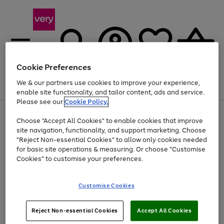
Cookie Preferences
We & our partners use cookies to improve your experience,
Menu
Search
Account
Saved
Basket
enable site functionality, and tailor content, ads and service.
Please see our
Cookie Policy.
Use
Page
Choose "Accept All Cookies" to enable cookies that improve
the
1
Up to 40% off selected Fashion and Sportswear
site navigation, functionality, and support marketing. Choose
right
of
and
4
2
1
"Reject Non-essential Cookies" to allow only cookies needed
left
for basic site operations & measuring. Or choose "Customise
arrows
Cookies" to customise your preferences.
to
scroll
Use
Page
through
Customise Cookies
the
1
the
Go
Go
Go
right
of
image
and
3
2
2
carousel
to
to
to
Use
Page
left
Reject Non-essential Cookies
Accept All Cookies
the
1
page
page
page
arrows
Go
Go
Go
right
of
1
2
3