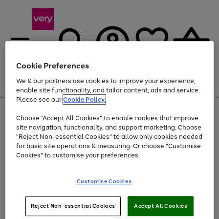
Cookie Preferences
We & our partners use cookies to improve your experience,
Menu
Search
Account
Saved
Basket
enable site functionality, and tailor content, ads and service.
Please see our
Cookie Policy.
Use
Page
Choose "Accept All Cookies" to enable cookies that improve
the
1
Up to 40% off selected Fashion and Sportswear
site navigation, functionality, and support marketing. Choose
right
of
and
4
2
1
"Reject Non-essential Cookies" to allow only cookies needed
left
for basic site operations & measuring. Or choose "Customise
arrows
Cookies" to customise your preferences.
to
scroll
Use
Page
through
Customise Cookies
the
1
the
Go
Go
Go
right
of
image
and
3
2
2
carousel
to
to
to
Use
Page
left
Reject Non-essential Cookies
Accept All Cookies
the
1
page
page
page
arrows
Go
Go
Go
right
of
1
2
3