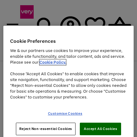
Cookie Preferences
We & our partners use cookies to improve your experience,
Menu
Search
Account
Saved
Basket
enable site functionality, and tailor content, ads and service.
Please see our
Cookie Policy.
Use
Page
Choose "Accept All Cookies" to enable cookies that improve
the
1
Up to 40% off selected Fashion and Sportswear
site navigation, functionality, and support marketing. Choose
right
of
and
4
2
1
"Reject Non-essential Cookies" to allow only cookies needed
Use
Page
left
for basic site operations & measuring. Or choose "Customise
the
1
arrows
Cookies" to customise your preferences.
Go
right
of
to
and
1
1
1
scroll
to
left
through
page
Customise Cookies
arrows
the
1
to
image
scroll
carousel
Use
Page
through
Reject Non-essential Cookies
Accept All Cookies
the
1
the
Go
Go
Go
right
of