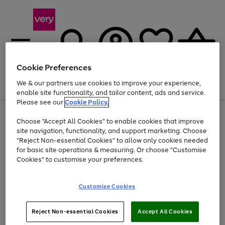
Cookie Preferences
We & our partners use cookies to improve your experience,
Menu
Search
Account
Saved
Basket
enable site functionality, and tailor content, ads and service.
Please see our
Cookie Policy.
Use
Page
Choose "Accept All Cookies" to enable cookies that improve
the
1
Up to 40% off selected Fashion and Sportswear
site navigation, functionality, and support marketing. Choose
right
of
and
4
2
1
"Reject Non-essential Cookies" to allow only cookies needed
left
for basic site operations & measuring. Or choose "Customise
arrows
Cookies" to customise your preferences.
to
scroll
Use
Page
through
Customise Cookies
the
1
the
Go
Go
Go
right
of
image
and
3
2
2
carousel
to
to
to
Use
Page
left
Reject Non-essential Cookies
Accept All Cookies
the
1
page
page
page
arrows
Go
Go
Go
right
of
1
2
3