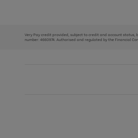
right
of
and
3
2
2
Use
Page
left
the
1
arrows
right
of
to
and
3
2
2
scroll
left
through
Very Pay credit provided, subject to credit and account status,
arrows
the
number: 4660974. Authorised and regulated by the Financial Cond
to
image
scroll
carousel
through
the
image
carousel