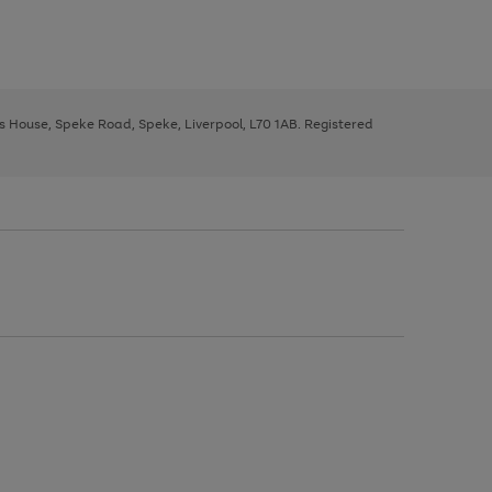
ys House, Speke Road, Speke, Liverpool, L70 1AB. Registered