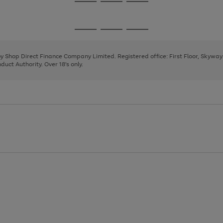
Go
Go
Go
to
to
to
page
page
page
Go
Go
Go
1
2
3
to
to
to
page
page
page
 by Shop Direct Finance Company Limited. Registered office: First Floor, Skywa
1
2
3
uct Authority. Over 18's only.