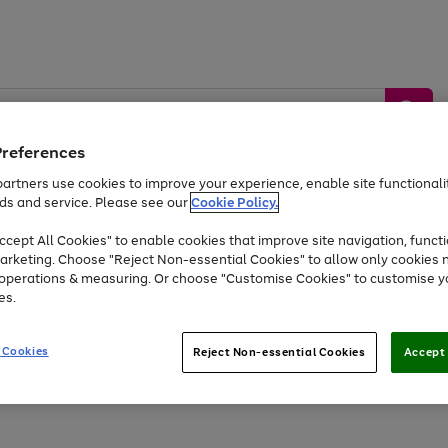
Preferences
artners use cookies to improve your experience, enable site functionalit
ds and service. Please see our
Cookie Policy.
by &
Sports &
Home &
Tec
Toys
Appliances
cept All Cookies" to enable cookies that improve site navigation, functi
Kids
Travel
Garden
Gam
arketing. Choose "Reject Non-essential Cookies" to allow only cookies 
e operations & measuring. Or choose "Customise Cookies" to customise y
Free
returns
Shop the
brands you 
es.
Up to 40% off selected Fashion and Sportswear
 Cookies
Reject Non-essential Cookies
Accept 