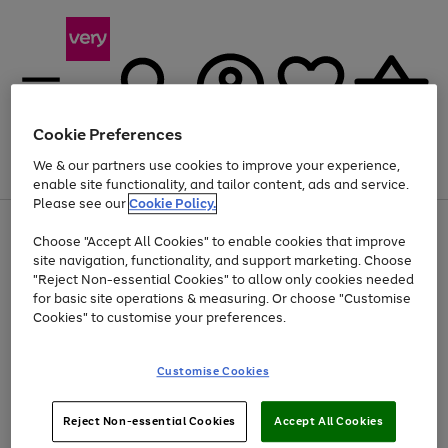
Cookie Preferences
We & our partners use cookies to improve your experience,
Menu
Search
Account
Saved
Basket
enable site functionality, and tailor content, ads and service.
Please see our
Cookie Policy.
Use
Page
Choose "Accept All Cookies" to enable cookies that improve
the
1
At least 20% off selected Fashion and Sportswear
site navigation, functionality, and support marketing. Choose
right
of
and
4
2
1
"Reject Non-essential Cookies" to allow only cookies needed
left
for basic site operations & measuring. Or choose "Customise
arrows
Cookies" to customise your preferences.
to
scroll
Use
Page
through
Customise Cookies
the
1
the
Go
Go
Go
right
of
image
and
3
2
2
carousel
to
to
to
Use
Page
left
Reject Non-essential Cookies
Accept All Cookies
the
1
page
page
page
arrows
Go
Go
Go
right
of
1
2
3