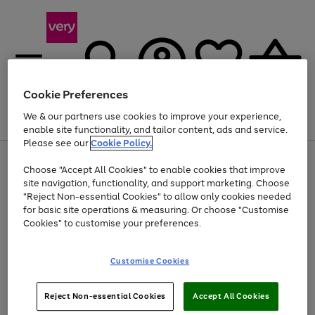
Cookie Preferences
We & our partners use cookies to improve your experience,
Menu
Search
Account
Saved
Basket
enable site functionality, and tailor content, ads and service.
Please see our
Cookie Policy.
Use
Page
Choose "Accept All Cookies" to enable cookies that improve
the
1
At least 20% off selected Fashion and Sportswear
site navigation, functionality, and support marketing. Choose
right
of
and
4
2
1
"Reject Non-essential Cookies" to allow only cookies needed
left
for basic site operations & measuring. Or choose "Customise
arrows
Cookies" to customise your preferences.
to
scroll
Use
Page
through
Customise Cookies
the
1
the
Go
Go
Go
right
of
image
and
3
2
2
carousel
to
to
to
Use
Page
left
Reject Non-essential Cookies
Accept All Cookies
the
1
page
page
page
arrows
Go
Go
Go
right
of
1
2
3