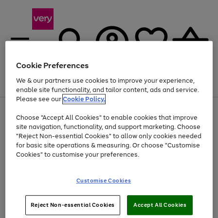
Cookie Preferences
We & our partners use cookies to improve your experience,
Menu
Search
Account
Saved
Basket
enable site functionality, and tailor content, ads and service.
Please see our
Cookie Policy.
Use
Page
Choose "Accept All Cookies" to enable cookies that improve
the
1
Up to 40% off selected Fashion and Sportswear
site navigation, functionality, and support marketing. Choose
right
of
and
4
2
1
"Reject Non-essential Cookies" to allow only cookies needed
left
for basic site operations & measuring. Or choose "Customise
arrows
Cookies" to customise your preferences.
to
scroll
Use
Page
through
Customise Cookies
the
1
the
Go
Go
Go
right
of
image
and
3
2
2
carousel
to
to
to
Use
Page
left
Reject Non-essential Cookies
Accept All Cookies
the
1
page
page
page
arrows
Go
Go
Go
right
of
1
2
3