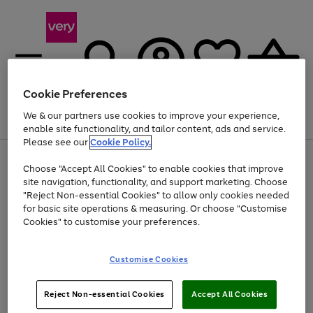
Cookie Preferences
We & our partners use cookies to improve your experience,
Menu
Search
Account
Saved
Basket
enable site functionality, and tailor content, ads and service.
Please see our
Cookie Policy.
Use
Page
Choose "Accept All Cookies" to enable cookies that improve
the
1
Up to 40% off selected Fashion and Sportswear
site navigation, functionality, and support marketing. Choose
right
of
and
4
2
1
"Reject Non-essential Cookies" to allow only cookies needed
left
for basic site operations & measuring. Or choose "Customise
arrows
Cookies" to customise your preferences.
to
scroll
Use
Page
through
Customise Cookies
the
1
the
Go
Go
Go
right
of
image
and
3
2
2
carousel
to
to
to
Use
Page
left
Reject Non-essential Cookies
Accept All Cookies
the
1
page
page
page
arrows
Go
Go
Go
right
of
1
2
3