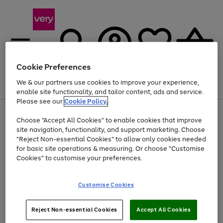
Cookie Preferences
We & our partners use cookies to improve your experience,
Menu
Search
Account
Saved
Basket
enable site functionality, and tailor content, ads and service.
Please see our
Cookie Policy.
Use
Page
Choose "Accept All Cookies" to enable cookies that improve
the
1
At least 20% off selected Fashion and Sportswear
site navigation, functionality, and support marketing. Choose
right
of
and
4
2
1
"Reject Non-essential Cookies" to allow only cookies needed
left
for basic site operations & measuring. Or choose "Customise
arrows
Cookies" to customise your preferences.
to
scroll
Use
Page
through
Customise Cookies
the
1
the
Go
Go
Go
right
of
image
and
3
2
2
carousel
to
to
to
Use
Page
left
Reject Non-essential Cookies
Accept All Cookies
the
1
page
page
page
arrows
Go
Go
Go
right
of
1
2
3