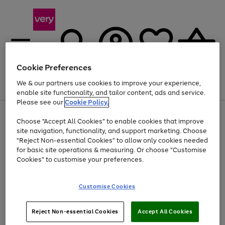
Cookie Preferences
We & our partners use cookies to improve your experience,
Menu
Search
Account
Saved
Basket
enable site functionality, and tailor content, ads and service.
Please see our
Cookie Policy.
Use
Page
Choose "Accept All Cookies" to enable cookies that improve
the
1
At least 20% off selected Fashion and Sportswear
site navigation, functionality, and support marketing. Choose
right
of
and
4
2
1
"Reject Non-essential Cookies" to allow only cookies needed
left
for basic site operations & measuring. Or choose "Customise
arrows
Cookies" to customise your preferences.
to
scroll
Use
Page
through
Customise Cookies
the
1
the
Go
Go
Go
right
of
image
and
3
2
2
carousel
to
to
to
Use
Page
left
Reject Non-essential Cookies
Accept All Cookies
the
1
page
page
page
arrows
Go
Go
Go
right
of
1
2
3