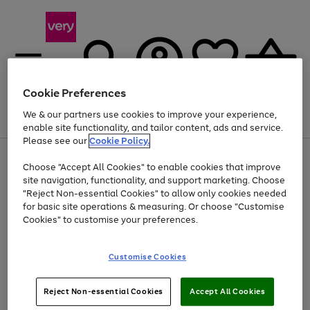
Cookie Preferences
We & our partners use cookies to improve your experience,
Menu
Search
Account
Saved
Basket
enable site functionality, and tailor content, ads and service.
Please see our
Cookie Policy.
Use
Page
Choose "Accept All Cookies" to enable cookies that improve
the
1
Up to 40% off selected Fashion and Sportswear
site navigation, functionality, and support marketing. Choose
right
of
and
4
2
1
"Reject Non-essential Cookies" to allow only cookies needed
left
for basic site operations & measuring. Or choose "Customise
arrows
Cookies" to customise your preferences.
to
scroll
Use
Page
through
Customise Cookies
the
1
the
Go
Go
Go
right
of
image
and
3
2
2
carousel
to
to
to
Use
Page
left
Reject Non-essential Cookies
Accept All Cookies
the
1
page
page
page
arrows
Go
Go
Go
right
of
1
2
3