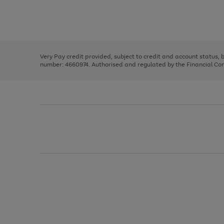
right
of
and
3
2
2
Use
Page
left
the
1
arrows
right
of
to
and
3
2
2
scroll
left
through
Very Pay credit provided, subject to credit and account status,
arrows
the
number: 4660974. Authorised and regulated by the Financial Cond
to
image
scroll
carousel
through
the
image
carousel