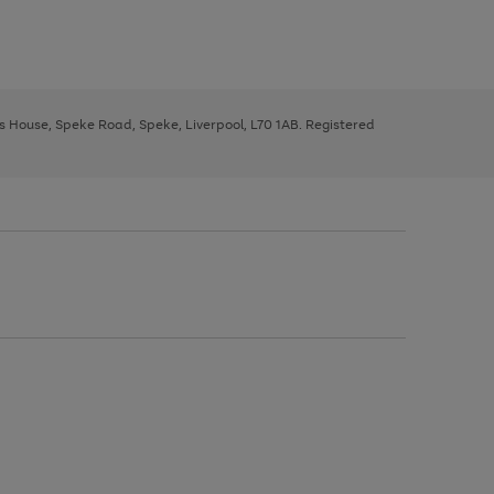
ys House, Speke Road, Speke, Liverpool, L70 1AB. Registered