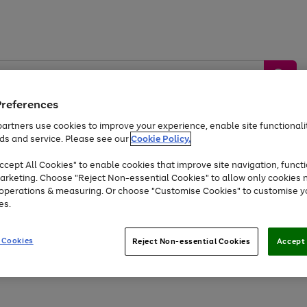
Preferences
artners use cookies to improve your experience, enable site functionalit
ds and service. Please see our
Cookie Policy.
by &
Sports &
Home &
Tec
Toys
Appliances
cept All Cookies" to enable cookies that improve site navigation, functi
Kids
Travel
Garden
Gam
arketing. Choose "Reject Non-essential Cookies" to allow only cookies 
e operations & measuring. Or choose "Customise Cookies" to customise y
Free
returns
Shop the
brands you 
es.
Up to 40% off selected Fashion and Sportswear
 Cookies
Reject Non-essential Cookies
Accept 