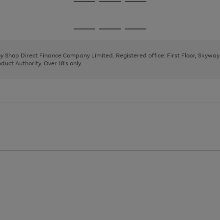
Go
Go
Go
to
to
to
page
page
page
Go
Go
Go
1
2
3
to
to
to
page
page
page
 by Shop Direct Finance Company Limited. Registered office: First Floor, Skywa
1
2
3
uct Authority. Over 18's only.