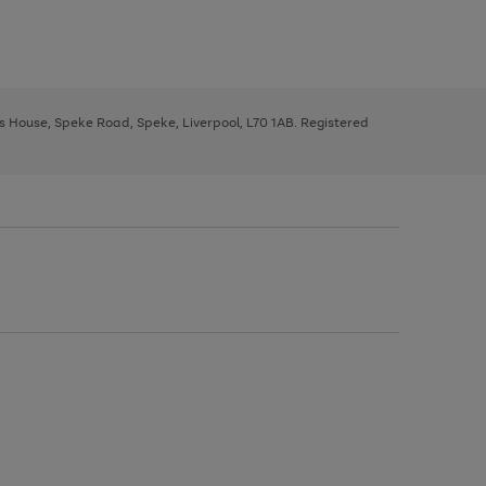
ys House, Speke Road, Speke, Liverpool, L70 1AB. Registered