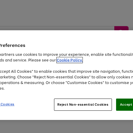
Preferences
artners use cookies to improve your experience, enable site functionalit
ds and service. Please see our
Cookie Policy.
by &
Sports &
Home &
Tec
Toys
Appliances
cept All Cookies" to enable cookies that improve site navigation, functi
Kids
Travel
Garden
Gam
arketing. Choose "Reject Non-essential Cookies" to allow only cookies 
e operations & measuring. Or choose "Customise Cookies" to customise y
Free
returns
Shop the
brands you 
es.
At least 20% off selected Fashion and Sportswear
 Cookies
Reject Non-essential Cookies
Accept 