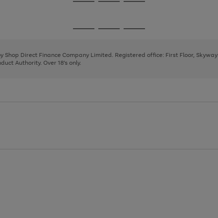
Go
Go
Go
to
to
to
page
page
page
Go
Go
Go
1
2
3
to
to
to
page
page
page
 by Shop Direct Finance Company Limited. Registered office: First Floor, Skywa
1
2
3
uct Authority. Over 18's only.