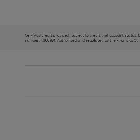
right
of
and
3
2
2
Use
Page
left
the
1
arrows
right
of
to
and
3
2
2
scroll
left
through
Very Pay credit provided, subject to credit and account status,
arrows
the
number: 4660974. Authorised and regulated by the Financial Cond
to
image
scroll
carousel
through
the
image
carousel