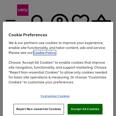
Cookie Preferences
We & our partners use cookies to improve your experience,
Menu
Search
Account
Saved
Basket
enable site functionality, and tailor content, ads and service.
Please see our
Cookie Policy.
Use
Page
Choose "Accept All Cookies" to enable cookies that improve
the
1
At least 20% off selected Fashion and Sportswear
site navigation, functionality, and support marketing. Choose
right
of
and
4
2
1
"Reject Non-essential Cookies" to allow only cookies needed
left
for basic site operations & measuring. Or choose "Customise
arrows
Cookies" to customise your preferences.
to
scroll
Use
Page
through
Customise Cookies
the
1
the
Go
Go
Go
right
of
image
and
3
2
2
carousel
to
to
to
Use
Page
left
Reject Non-essential Cookies
Accept All Cookies
the
1
page
page
page
arrows
Go
Go
Go
right
of
1
2
3