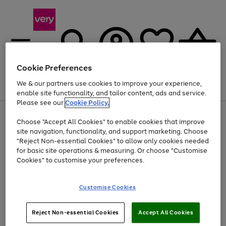
Cookie Preferences
We & our partners use cookies to improve your experience,
Menu
Search
Account
Saved
Basket
enable site functionality, and tailor content, ads and service.
Please see our
Cookie Policy.
Use
Page
Choose "Accept All Cookies" to enable cookies that improve
the
1
At least 20% off selected Fashion and Sportswear
site navigation, functionality, and support marketing. Choose
right
of
and
4
2
1
"Reject Non-essential Cookies" to allow only cookies needed
left
for basic site operations & measuring. Or choose "Customise
arrows
Cookies" to customise your preferences.
to
scroll
Use
Page
through
Customise Cookies
the
1
the
Go
Go
Go
right
of
image
and
3
2
2
carousel
to
to
to
Use
Page
left
Reject Non-essential Cookies
Accept All Cookies
the
1
page
page
page
arrows
Go
Go
Go
right
of
1
2
3