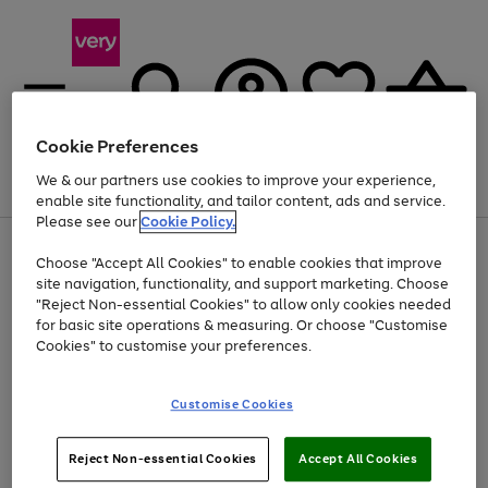
Cookie Preferences
We & our partners use cookies to improve your experience,
Menu
Search
Account
Saved
Basket
enable site functionality, and tailor content, ads and service.
Please see our
Cookie Policy.
Use
Page
Choose "Accept All Cookies" to enable cookies that improve
the
1
Up to 40% off selected Fashion and Sportswear
site navigation, functionality, and support marketing. Choose
right
of
and
4
2
1
"Reject Non-essential Cookies" to allow only cookies needed
Use
Page
left
for basic site operations & measuring. Or choose "Customise
the
1
arrows
Cookies" to customise your preferences.
Go
Go
Go
right
of
to
and
3
2
2
scroll
to
to
to
left
through
page
page
page
Customise Cookies
arrows
the
1
2
3
to
image
scroll
carousel
Use
Page
through
Reject Non-essential Cookies
Accept All Cookies
the
1
the
Go
Go
Go
right
of