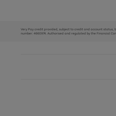
right
of
and
3
2
2
Use
Page
left
the
1
arrows
right
of
to
and
3
2
2
scroll
left
through
Very Pay credit provided, subject to credit and account status,
arrows
the
number: 4660974. Authorised and regulated by the Financial Cond
to
image
scroll
carousel
through
the
image
carousel