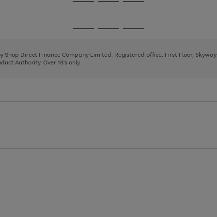
Go
Go
Go
to
to
to
page
page
page
Go
Go
Go
1
2
3
to
to
to
page
page
page
 by Shop Direct Finance Company Limited. Registered office: First Floor, Skywa
1
2
3
uct Authority. Over 18's only.