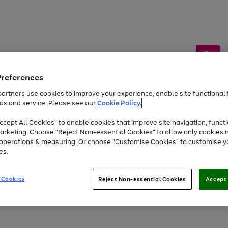
Preferences
artners use cookies to improve your experience, enable site functionalit
ds and service. Please see our
Cookie Policy.
by &
Sports &
Home &
Tec
Toys
Appliances
cept All Cookies" to enable cookies that improve site navigation, functi
Kids
Travel
Garden
Gam
arketing. Choose "Reject Non-essential Cookies" to allow only cookies 
e operations & measuring. Or choose "Customise Cookies" to customise y
Free
returns
Shop the
brands you 
es.
Up to 40% off selected Fashion and Sportswear
 Cookies
Reject Non-essential Cookies
Accept 