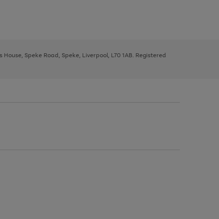
ys House, Speke Road, Speke, Liverpool, L70 1AB. Registered