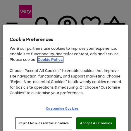
Cookie Preferences
We & our partners use cookies to improve your experience,
Menu
Search
Account
Saved
Basket
enable site functionality, and tailor content, ads and service.
Please see our
Cookie Policy.
Use
Page
Choose "Accept All Cookies" to enable cookies that improve
the
1
At least 20% off selected Fashion and Sportswear
site navigation, functionality, and support marketing. Choose
right
of
and
4
2
1
"Reject Non-essential Cookies" to allow only cookies needed
left
for basic site operations & measuring. Or choose "Customise
arrows
Cookies" to customise your preferences.
to
scroll
Use
Page
through
Customise Cookies
the
1
the
Go
Go
Go
right
of
image
and
3
2
2
carousel
to
to
to
Use
Page
left
Reject Non-essential Cookies
Accept All Cookies
the
1
page
page
page
arrows
Go
Go
Go
right
of
1
2
3