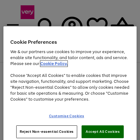
Cookie Preferences
We & our partners use cookies to improve your experience,
Menu
Search
Account
Saved
Basket
enable site functionality, and tailor content, ads and service.
Please see our
Cookie Policy.
Use
Page
Choose "Accept All Cookies" to enable cookies that improve
the
1
At least 20% off selected Fashion and Sportswear
site navigation, functionality, and support marketing. Choose
right
of
and
4
2
1
"Reject Non-essential Cookies" to allow only cookies needed
left
for basic site operations & measuring. Or choose "Customise
arrows
Cookies" to customise your preferences.
to
scroll
Use
Page
through
Customise Cookies
the
1
the
Go
Go
Go
right
of
image
and
3
2
2
carousel
to
to
to
Use
Page
left
Reject Non-essential Cookies
Accept All Cookies
the
1
page
page
page
arrows
Go
Go
Go
right
of
1
2
3