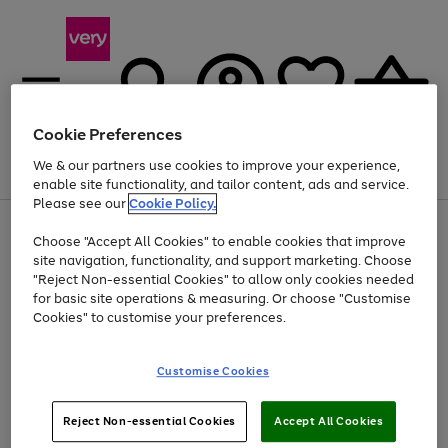
Cookie Preferences
We & our partners use cookies to improve your experience,
Menu
Search
Account
Saved
Basket
enable site functionality, and tailor content, ads and service.
Please see our
Cookie Policy.
Use
Page
Choose "Accept All Cookies" to enable cookies that improve
the
1
Up to 40% off selected Fashion and Sportswear
site navigation, functionality, and support marketing. Choose
right
of
and
4
2
1
"Reject Non-essential Cookies" to allow only cookies needed
Use
Page
left
for basic site operations & measuring. Or choose "Customise
the
1
arrows
Cookies" to customise your preferences.
Go
Go
Go
right
of
to
and
3
2
2
scroll
to
to
to
left
through
page
page
page
Customise Cookies
arrows
the
1
2
3
to
image
scroll
carousel
Use
Page
through
Reject Non-essential Cookies
Accept All Cookies
the
1
the
Go
Go
Go
right
of