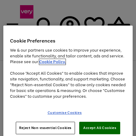
Cookie Preferences
We & our partners use cookies to improve your experience,
Menu
Search
Account
Saved
Basket
enable site functionality, and tailor content, ads and service.
Please see our
Cookie Policy.
Use
Page
Choose "Accept All Cookies" to enable cookies that improve
the
1
At least 20% off selected Fashion and Sportswear
site navigation, functionality, and support marketing. Choose
right
of
and
4
2
1
"Reject Non-essential Cookies" to allow only cookies needed
left
for basic site operations & measuring. Or choose "Customise
arrows
Cookies" to customise your preferences.
to
scroll
Use
Page
through
Customise Cookies
the
1
the
Go
Go
Go
right
of
image
and
3
2
2
carousel
to
to
to
Use
Page
left
Reject Non-essential Cookies
Accept All Cookies
the
1
page
page
page
arrows
Go
Go
Go
right
of
1
2
3