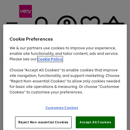
Cookie Preferences
We & our partners use cookies to improve your experience,
Menu
Search
Account
Saved
Basket
enable site functionality, and tailor content, ads and service.
Please see our
Cookie Policy.
Use
Page
Choose "Accept All Cookies" to enable cookies that improve
the
1
At least 20% off selected Fashion and Sportswear
site navigation, functionality, and support marketing. Choose
right
of
and
4
2
1
"Reject Non-essential Cookies" to allow only cookies needed
left
for basic site operations & measuring. Or choose "Customise
arrows
Cookies" to customise your preferences.
to
scroll
Use
Page
through
Customise Cookies
the
1
the
Go
Go
Go
right
of
image
and
3
2
2
carousel
to
to
to
Use
Page
left
Reject Non-essential Cookies
Accept All Cookies
the
1
page
page
page
arrows
Go
Go
Go
right
of
1
2
3