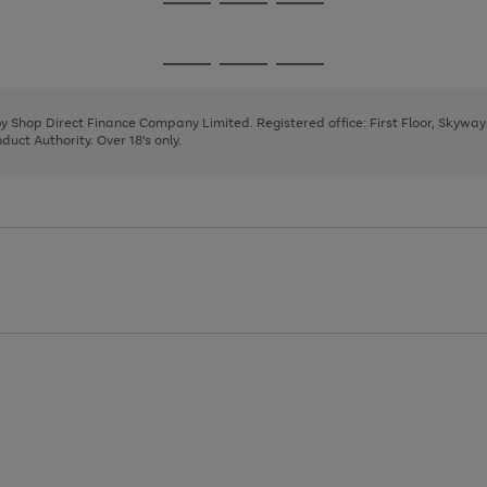
Go
Go
Go
to
to
to
page
page
page
Go
Go
Go
1
2
3
to
to
to
page
page
page
 by Shop Direct Finance Company Limited. Registered office: First Floor, Skywa
1
2
3
uct Authority. Over 18's only.