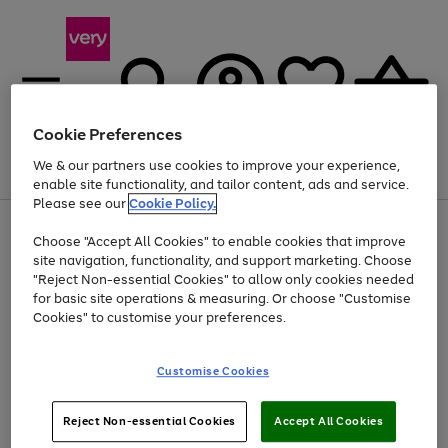
Cookie Preferences
We & our partners use cookies to improve your experience,
Menu
Search
Account
Saved
Basket
enable site functionality, and tailor content, ads and service.
Please see our
Cookie Policy.
Use
Page
Choose "Accept All Cookies" to enable cookies that improve
the
1
Up to 40% off selected Fashion and Sportswear
site navigation, functionality, and support marketing. Choose
right
of
and
4
2
1
"Reject Non-essential Cookies" to allow only cookies needed
left
for basic site operations & measuring. Or choose "Customise
arrows
Cookies" to customise your preferences.
to
scroll
Use
Page
through
Customise Cookies
the
1
the
Go
Go
Go
right
of
image
and
3
2
2
carousel
to
to
to
Use
Page
left
Reject Non-essential Cookies
Accept All Cookies
the
1
page
page
page
arrows
Go
Go
Go
right
of
1
2
3