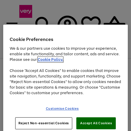
Cookie Preferences
We & our partners use cookies to improve your experience,
Menu
Search
Account
Saved
Basket
enable site functionality, and tailor content, ads and service.
Please see our
Cookie Policy.
Use
Page
Choose "Accept All Cookies" to enable cookies that improve
the
1
Up to 40% off selected Fashion and Sportswear
site navigation, functionality, and support marketing. Choose
right
of
and
4
2
1
"Reject Non-essential Cookies" to allow only cookies needed
left
for basic site operations & measuring. Or choose "Customise
arrows
Cookies" to customise your preferences.
to
scroll
Use
Page
through
Customise Cookies
the
1
the
Go
Go
Go
right
of
image
and
3
2
2
carousel
to
to
to
Use
Page
left
Reject Non-essential Cookies
Accept All Cookies
the
1
page
page
page
arrows
Go
Go
Go
right
of
1
2
3